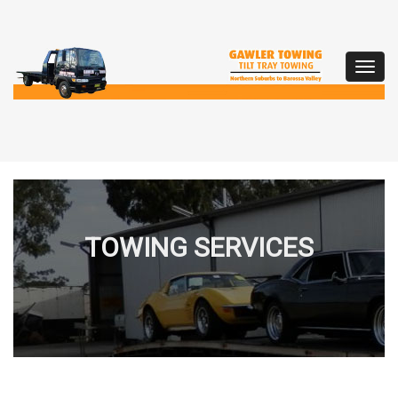
Toggl
navig
TOWING SERVICES