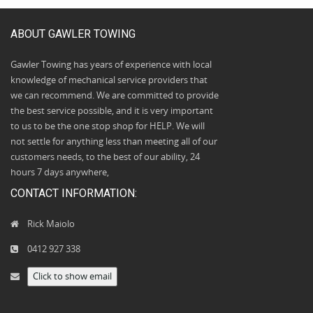
ABOUT GAWLER TOWING
Gawler Towing has years of experience with local
knowledge of mechanical service providers that
we can recommend. We are committed to provide
the best service possible, and it is very important
to us to be the one stop shop for HELP. We will
not settle for anything less than meeting all of our
customers needs, to the best of our ability, 24
hours 7 days anywhere,
CONTACT INFORMATION:
Rick Maiolo
0412 927 338
Click to show email