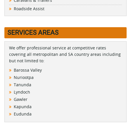
Caravans & Trailers
Roadside Assist
SERVICES AREAS
We offer professional service at competitive rates
covering all metropolitan and SA country areas including
but not limited to:
Barossa Valley
Nuriootpa
Tanunda
Lyndoch
Gawler
Kapunda
Eudunda