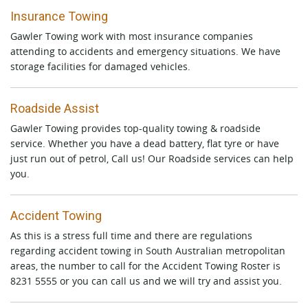
Insurance Towing
Gawler Towing work with most insurance companies
attending to accidents and emergency situations. We have
storage facilities for damaged vehicles.
Roadside Assist
Gawler Towing provides top-quality towing & roadside
service. Whether you have a dead battery, flat tyre or have
just run out of petrol, Call us! Our Roadside services can help
you.
Accident Towing
As this is a stress full time and there are regulations
regarding accident towing in South Australian metropolitan
areas, the number to call for the Accident Towing Roster is
8231 5555 or you can call us and we will try and assist you.