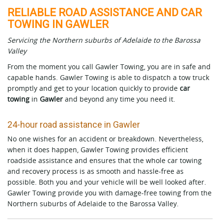
RELIABLE ROAD ASSISTANCE AND CAR
TOWING IN GAWLER
Servicing the Northern suburbs of Adelaide to the Barossa
Valley
From the moment you call Gawler Towing, you are in safe and
capable hands. Gawler Towing is able to dispatch a tow truck
promptly and get to your location quickly to provide
car
towing
in
Gawler
and beyond any time you need it.
24-hour road assistance in Gawler
No one wishes for an accident or breakdown. Nevertheless,
when it does happen, Gawler Towing provides efficient
roadside assistance and ensures that the whole car towing
and recovery process is as smooth and hassle-free as
possible. Both you and your vehicle will be well looked after.
Gawler Towing provide you with damage-free towing from the
Northern suburbs of Adelaide to the Barossa Valley.