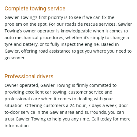
Complete towing service
Gawler Towing’s first priority is to see if we can fix the
problem on the spot. For our roadside rescue services, Gawler
Towing’s owner operator is knowledgeable when it comes to
auto mechanical procedures, whether it’s simply to change a
tyre and battery, or to fully inspect the engine. Based in
Gawler, offering road assistance to get you where you need to
go sooner.
Professional drivers
Owner operated, Gawler Towing is firmly committed to
providing excellent car towing, customer service and
professional care when it comes to dealing with your
situation. Offering customers a 24-hour, 7 days a week, door-
to-door service in the Gawler area and surrounds, you can
trust Gawler Towing to help you any time. Call today for more
information.