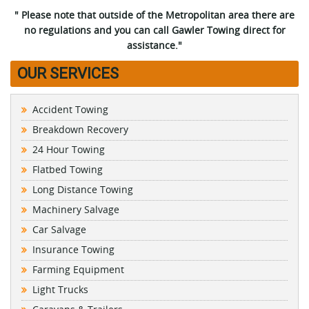
" Please note that outside of the Metropolitan area there are
no regulations and you can call Gawler Towing direct for
assistance."
OUR SERVICES
Accident Towing
Breakdown Recovery
24 Hour Towing
Flatbed Towing
Long Distance Towing
Machinery Salvage
Car Salvage
Insurance Towing
Farming Equipment
Light Trucks